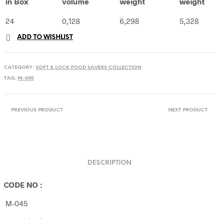
in Box
volume
weight
weight
24
0,128
6,298
5,328
ADD TO WISHLIST
CATEGORY:
SOFT & LOCK FOOD SAVERS COLLECTION
TAG:
M-045
PREVIOUS PRODUCT
NEXT PRODUCT
DESCRIPTION
CODE NO :
M-045