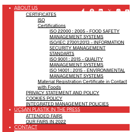
ABOUT US
CERTIFICATES
ISO
Certifications
ISO 22000 : 2005 – FOOD SAFETY
MANAGEMENT SYSTEMS
ISO/IEC 27001:2013 – INFORMATION
SECURITY MANAGEMENT
STANDARTS
ISO 9001 : 2015 – QUALİTY
MANAGEMENT SYSTEMS
ISO 14001 : 2015 – ENVİRONMENTAL
MANAGEMENT SYSTEMS
Material Registration Certificate in Contact
with Foods
PRIVACY STATEMENT AND POLICY
COOKIES POLICY
INTEGRATED MANAGEMENT POLICIES
ÜÇSAN PLASTİK IN THE PRESS
ATTENDED FAIRS
OUR FAIRS IN 2022
CONTACT