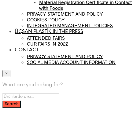
Material Registration Certificate in Contact
with Foods
PRIVACY STATEMENT AND POLICY
COOKIES POLICY
INTEGRATED MANAGEMENT POLICIES
ÜÇSAN PLASTİK IN THE PRESS
ATTENDED FAIRS
OUR FAIRS IN 2022
CONTACT
PRIVACY STATEMENT AND POLICY
SOCIAL MEDIA ACCOUNT INFORMATION
×
What are you looking for?