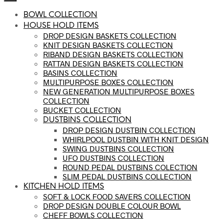
BOWL COLLECTION
HOUSE HOLD ITEMS
DROP DESIGN BASKETS COLLECTION
KNIT DESIGN BASKETS COLLECTION
RIBAND DESIGN BASKETS COLLECTION
RATTAN DESIGN BASKETS COLLECTION
BASINS COLLECTION
MULTIPURPOSE BOXES COLLECTION
NEW GENERATION MULTIPURPOSE BOXES
COLLECTION
BUCKET COLLECTION
DUSTBINS COLLECTION
DROP DESIGN DUSTBIN COLLECTION
WHIRLPOOL DUSTBIN WITH KNIT DESIGN
SWING DUSTBINS COLLECTION
UFO DUSTBINS COLLECTION
ROUND PEDAL DUSTBINS COLECTION
SLIM PEDAL DUSTBINS COLLECTION
KITCHEN HOLD ITEMS
SOFT & LOCK FOOD SAVERS COLLECTION
DROP DESIGN DOUBLE COLOUR BOWL
CHEFF BOWLS COLLECTION