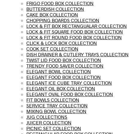
FRIGO FOOD BOX COLLECTION
BUTTERDISH COLLECTION
CAKE BOX COLLECTION
CHOPPING BOARDS COLLECTION
LOCK & FIT BOX RECTANGUALAR COLLECTION
LOCK & FIT SQUARE FOOD BOX COLLECTION
LOCK & FIT ROUND FOOD BOX COLLECTION
CLICK & LOCK BOX COLLECTION
COOK SET COLLECTION
DISH DRAINER & CUTLERY TRAYS COLLECTION
TWIST LID FOOD BOX COLLECTION
TRENDY FOOD SAVER COLLECTION
ELEGANT BOWL COLLECTION
ELEGANT FOOD BOX COLLECTION
ELEGANT ICE CUBE TRAY COLLECTION
ELEGANT OIL BOX COLLECTION
ELEGANT OVAL FOOD BOX COLLECTION
FIT BOWLS COLLECTION
SERVICE TRAY COLLECTION
MIXING BOWL COLLECTION
JUG COLLECTIONS
JUICER COLLECTION
PICNIC SET COLLECTION
RECTANGULAR FOOD BOX COLLECTION