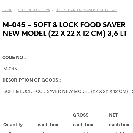
HOME
/
KITCHEN HOLD ITEMS
/
SOFT & LOCK FOOD SAVERS COLLECTION
M-045 – SOFT & LOCK FOOD SAVER
NEW MODEL (22 X 22 X 12 CM) 3,6 LT
CODE NO :
M-045
DESCRİPTİON OF GOODS :
SOFT & LOCK FOOD SAVER NEW MODEL (22 X 22 X 12 CM) – 3
GROSS
NET
Quantity
each box
each box
each box