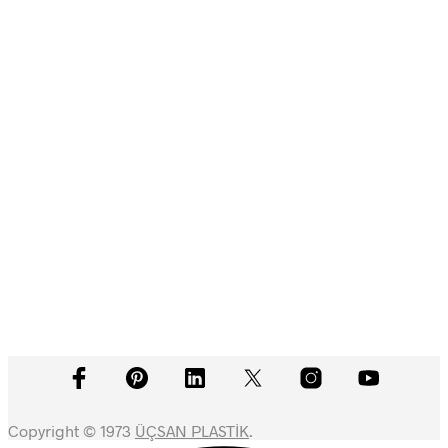
Devamını oku
Devamını oku
Devamını oku
Devamını oku
Copyright © 1973
ÜÇSAN PLASTİK
.