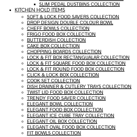
SLIM PEDAL DUSTBINS COLLECTION
KITCHEN HOLD ITEMS
SOFT & LOCK FOOD SAVERS COLLECTION
DROP DESIGN DOUBLE COLOUR BOWL
CHEFF BOWLS COLLECTION
FRIGO FOOD BOX COLLECTION
BUTTERDISH COLLECTION
CAKE BOX COLLECTION
CHOPPING BOARDS COLLECTION
LOCK & FIT BOX RECTANGUALAR COLLECTION
LOCK & FIT SQUARE FOOD BOX COLLECTION
LOCK & FIT ROUND FOOD BOX COLLECTION
CLICK & LOCK BOX COLLECTION
COOK SET COLLECTION
DISH DRAINER & CUTLERY TRAYS COLLECTION
TWIST LID FOOD BOX COLLECTION
TRENDY FOOD SAVER COLLECTION
ELEGANT BOWL COLLECTION
ELEGANT FOOD BOX COLLECTION
ELEGANT ICE CUBE TRAY COLLECTION
ELEGANT OIL BOX COLLECTION
ELEGANT OVAL FOOD BOX COLLECTION
FIT BOWLS COLLECTION