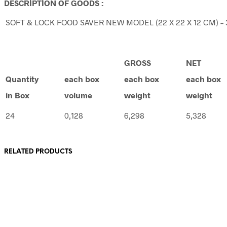
DESCRİPTİON OF GOODS :
SOFT & LOCK FOOD SAVER NEW MODEL (22 X 22 X 12 CM) – 3
GROSS
NET
Quantity
each box
each box
each box
in Box
volume
weight
weight
24
0,128
6,298
5,328
RELATED PRODUCTS