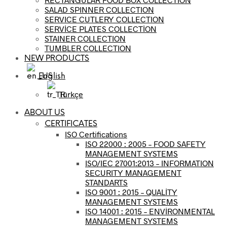
SALAD SPINNER COLLECTION
SERVICE CUTLERY COLLECTION
SERVİCE PLATES COLLECTİON
STAINER COLLECTION
TUMBLER COLLECTION
NEW PRODUCTS
English
Türkçe
ABOUT US
CERTIFICATES
ISO Certifications
ISO 22000 : 2005 – FOOD SAFETY
MANAGEMENT SYSTEMS
ISO/IEC 27001:2013 – INFORMATION
SECURITY MANAGEMENT
STANDARTS
ISO 9001 : 2015 – QUALİTY
MANAGEMENT SYSTEMS
ISO 14001 : 2015 – ENVİRONMENTAL
MANAGEMENT SYSTEMS