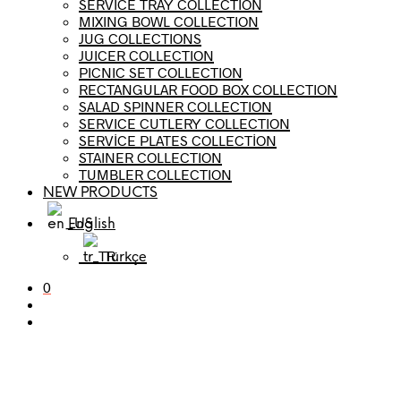
SERVICE TRAY COLLECTION
MIXING BOWL COLLECTION
JUG COLLECTIONS
JUICER COLLECTION
PICNIC SET COLLECTION
RECTANGULAR FOOD BOX COLLECTION
SALAD SPINNER COLLECTION
SERVICE CUTLERY COLLECTION
SERVİCE PLATES COLLECTİON
STAINER COLLECTION
TUMBLER COLLECTION
NEW PRODUCTS
English
Türkçe
0