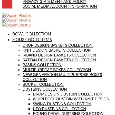
PRIVACY STATEMENT AND POLICY
SOCIAL MEDIA ACCOUNT INFORMATION
BOWL COLLECTION
HOUSE HOLD ITEMS
DROP DESIGN BASKETS COLLECTION
KNIT DESIGN BASKETS COLLECTION
RIBAND DESIGN BASKETS COLLECTION
RATTAN DESIGN BASKETS COLLECTION
BASINS COLLECTION
MULTIPURPOSE BOXES COLLECTION
NEW GENERATION MULTIPURPOSE BOXES
COLLECTION
BUCKET COLLECTION
DUSTBINS COLLECTION
DROP DESIGN DUSTBIN COLLECTION
WHIRLPOOL DUSTBIN WITH KNIT DESIGN
SWING DUSTBINS COLLECTION
UFO DUSTBINS COLLECTION
ROUND PEDAL DUSTBINS COLECTION